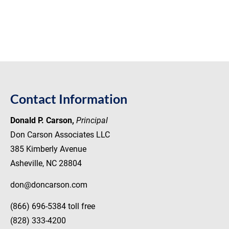
(828) 333-4200
Home
About Don Carson
Library
Recent Pe
Contact Information
Donald P. Carson,
Principal
Don Carson Associates LLC
385 Kimberly Avenue
Asheville, NC 28804
don@doncarson.com
(866) 696-5384 toll free
(828) 333-4200