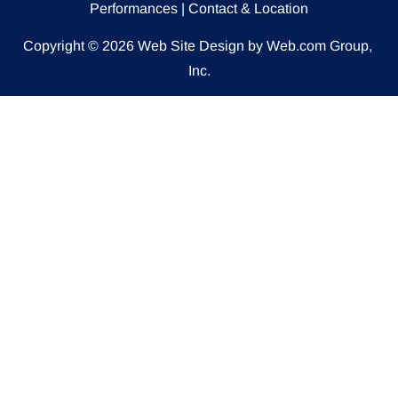
Performances
 | 
Contact & Location
Copyright © 2026
Web Site Design
 by Web.com Group, 
Inc.