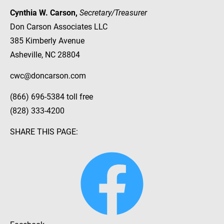
Cynthia W. Carson, 
Secretary/Treasurer
Don Carson Associates LLC
385 Kimberly Avenue
Asheville, NC 28804
cwc@doncarson.com
(866) 696-5384 toll free
(828) 333-4200
SHARE THIS PAGE: