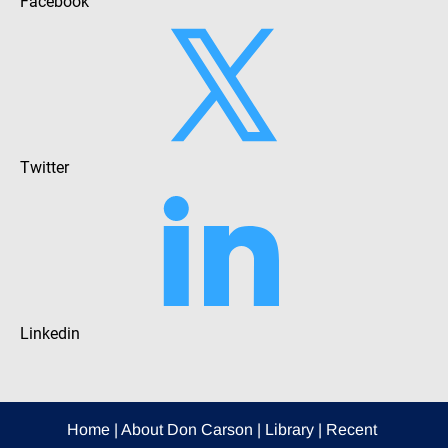
Facebook
Twitter
Linkedin
Home
 | 
About Don Carson
 | 
Library
 | 
Recent 